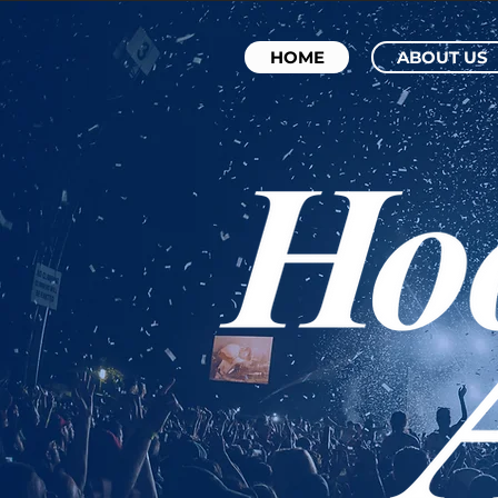
HOME
ABOUT US