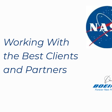
Working With
the Best Clients
and Partners