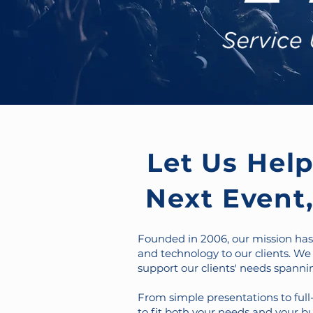
Let Us Hel
Next Event,
Founded in 2006, our mission has 
and technology to our clients. We
support our clients' needs spannin
From simple presentations to full-
to fit both your needs and your bu