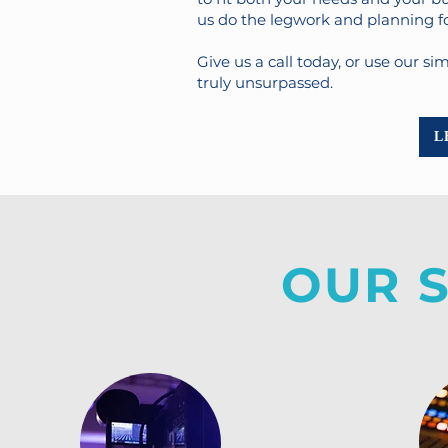
us do the legwork and planning for
Give us a call today, or use our s
truly unsurpassed.
L
OUR 