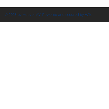
© 2023 by Hoover AV. Powered and secured by
Wix