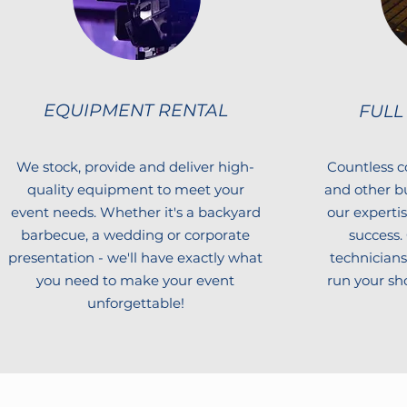
EQUIPMENT RENTAL
FULL
We stock, provide and deliver high-
Countless c
quality equipment to meet your
and other b
event needs. Whether it's a backyard
our experti
barbecue, a wedding or corporate
success.
presentation - we'll have exactly what
technicians 
you need to make your event
run your sho
unforgettable!