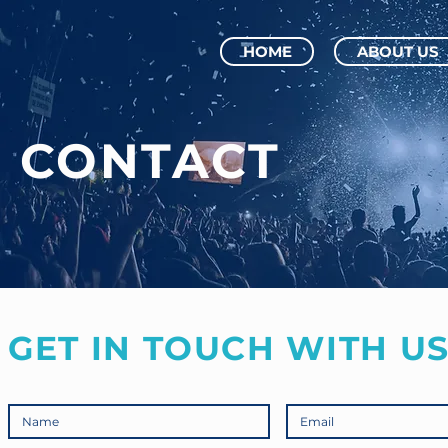
HOME
ABOUT US
CONTACT
GET IN TOUCH WITH US