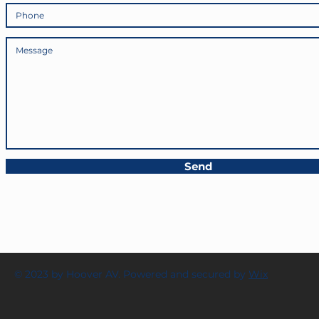
Send
© 2023 by Hoover AV. Powered and secured by
Wix