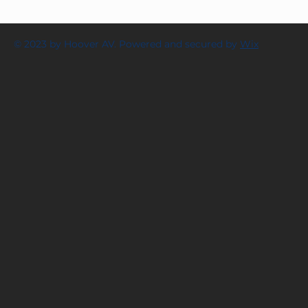
© 2023 by Hoover AV. Powered and secured by
Wix