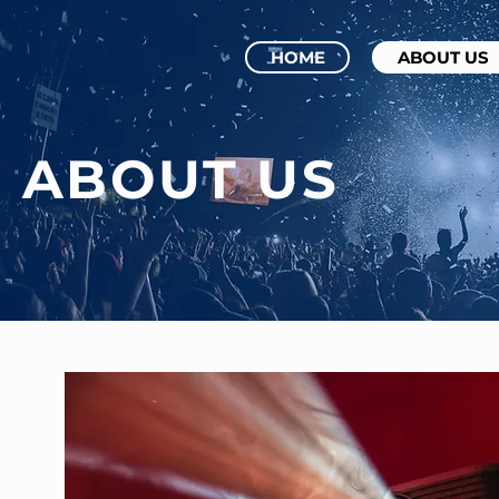
HOME
ABOUT US
ABOUT US